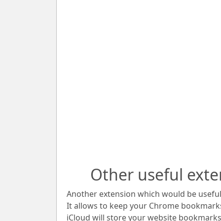
Other useful exte
Another extension which would be useful 
It allows to keep your Chrome bookmark
iCloud will store your website bookmarks