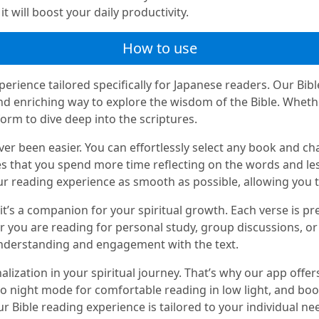
t will boost your daily productivity.
How to use
erience tailored specifically for Japanese readers. Our Bibl
and enriching way to explore the wisdom of the Bible. Wheth
form to dive deep into the scriptures.
er been easier. You can effortlessly select any book and cha
s that you spend more time reflecting on the words and les
ur reading experience as smooth as possible, allowing you to
it’s a companion for your spiritual growth. Each verse is pr
r you are reading for personal study, group discussions, or
nderstanding and engagement with the text.
zation in your spiritual journey. That’s why our app offers
 to night mode for comfortable reading in low light, and bo
r Bible reading experience is tailored to your individual ne