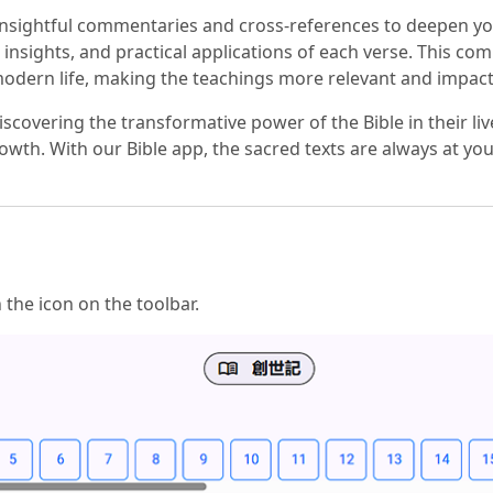
 insightful commentaries and cross-references to deepen yo
al insights, and practical applications of each verse. This
modern life, making the teachings more relevant and impact
scovering the transformative power of the Bible in their 
owth. With our Bible app, the sacred texts are always at your
n the icon on the toolbar.