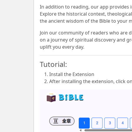
In addition to reading, our app provides
Explore the historical context, theologic
the ancient wisdom of the Bible to your 
Join our community of readers who are di
on a journey of spiritual discovery and gr
uplift you every day.
Tutorial:
Install the Extension
After installing the extension, click o