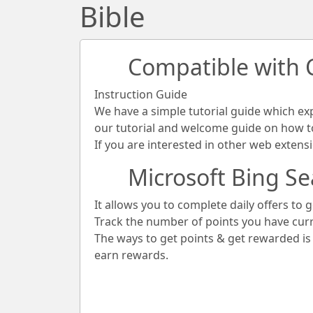
Bible
Compatible with
Instruction Guide
We have a simple tutorial guide which ex
our tutorial and welcome guide on how to 
If you are interested in other web extens
Microsoft Bing Se
It allows you to complete daily offers to g
Track the number of points you have cur
The ways to get points & get rewarded i
earn rewards.