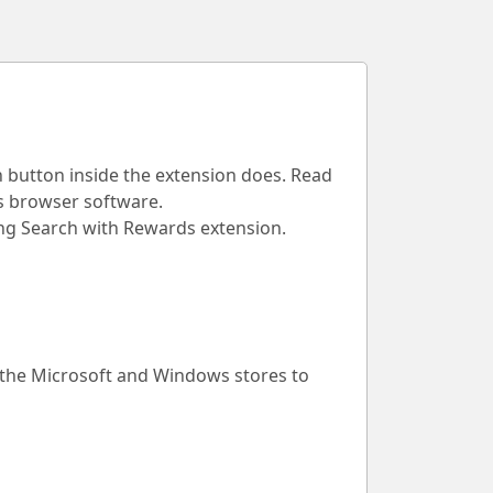
h button inside the extension does. Read
is browser software.
Bing Search with Rewards extension.
 the Microsoft and Windows stores to