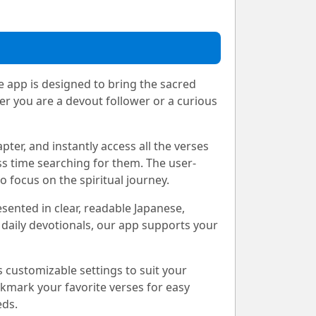
e app is designed to bring the sacred
er you are a devout follower or a curious
pter, and instantly access all the verses
s time searching for them. The user-
 focus on the spiritual journey.
esented in clear, readable Japanese,
 daily devotionals, our app supports your
 customizable settings to suit your
okmark your favorite verses for easy
eds.