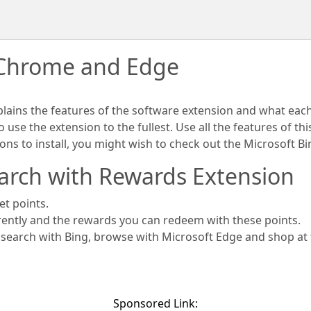
 Chrome and Edge
plains the features of the software extension and what eac
use the extension to the fullest. Use all the features of th
ions to install, you might wish to check out the Microsoft 
arch with Rewards Extension
et points.
rently and the rewards you can redeem with these points.
s search with Bing, browse with Microsoft Edge and shop at
Sponsored Link: