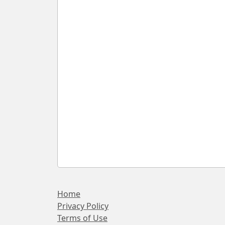
Home
Privacy Policy
Terms of Use