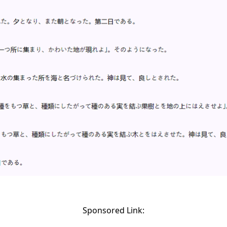
Sponsored Link: