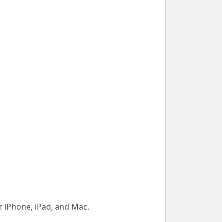
 iPhone, iPad, and Mac.