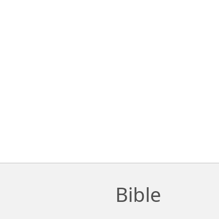
Bible