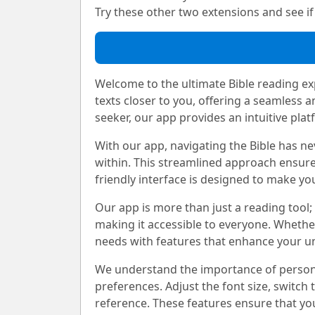
Try these other two extensions and see if i
Welcome to the ultimate Bible reading exp
texts closer to you, offering a seamless 
seeker, our app provides an intuitive plat
With our app, navigating the Bible has nev
within. This streamlined approach ensure
friendly interface is designed to make yo
Our app is more than just a reading tool; 
making it accessible to everyone. Whethe
needs with features that enhance your u
We understand the importance of personali
preferences. Adjust the font size, switch
reference. These features ensure that you