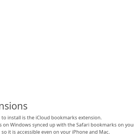
nsions
to install is the iCloud bookmarks extension.
s on Windows synced up with the Safari bookmarks on your
 so it is accessible even on your iPhone and Mac.