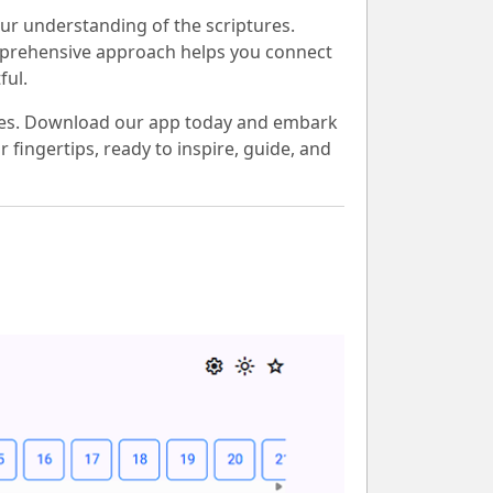
ur understanding of the scriptures.
 comprehensive approach helps you connect
ful.
lives. Download our app today and embark
 fingertips, ready to inspire, guide, and